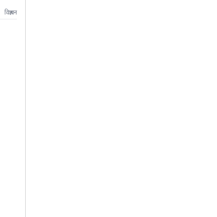
विज्ञापन