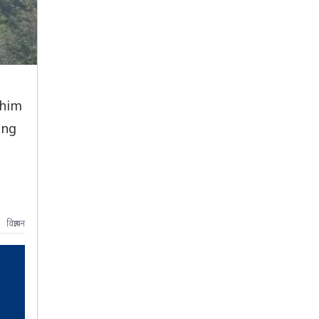
chim
ing
विज्ञापन