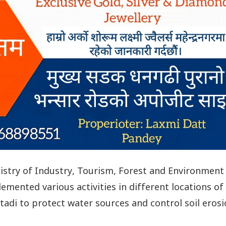
istry of Industry, Tourism, Forest and Environment
emented various activities in different locations of
itadi to protect water sources and control soil erosi