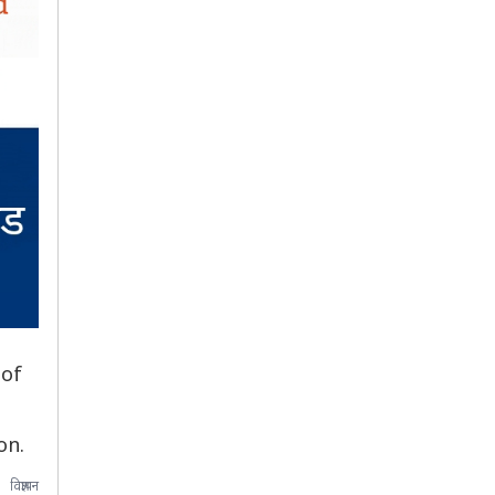
 of
on.
विज्ञापन