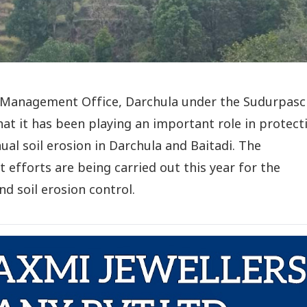
Management Office, Darchula under the Sudurpas
at it has been playing an important role in protect
al soil erosion in Darchula and Baitadi. The
 efforts are being carried out this year for the
d soil erosion control.