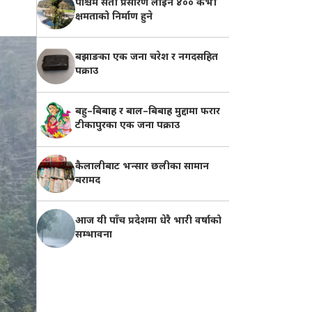
पश्चिम सेती प्रसारण लाइन ४०० केभी
क्षमताको निर्माण हुने
बझाङका एक जना चरेश र नगदसहित
पक्राउ
बहु–बिबाह र बाल–बिबाह मुद्दामा फरार
टीकापुरका एक जना पक्राउ
कैलालीबाट भन्सार छलीका सामान
बरामद
आज यी पाँच प्रदेशमा धेरै भारी वर्षाको
सम्भावना