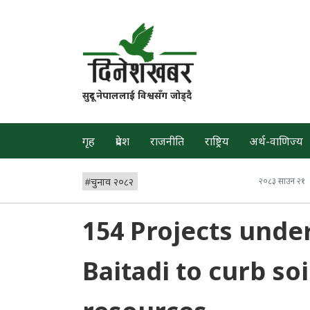
सुदूर नेपाललाई विश्वसँग जोड्दै
गृह
प्रदेश
राजनीति
राष्ट्रिय
अर्थ-वाणिज्य
#
चुनाव २०८२
२०८३ साउन २१
154 Projects unde
Baitadi to curb so