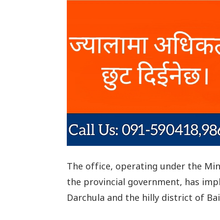
The office, operating under the Min
the provincial government, has impl
Darchula and the hilly district of Ba