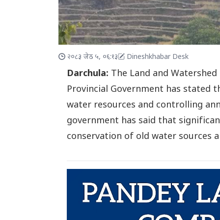
२०८३ जेठ ५, ०६:१३
Dineshkhabar Desk
Darchula:
The Land and Watershed 
Provincial Government has stated th
water resources and controlling annu
government has said that significant
conservation of old water sources an