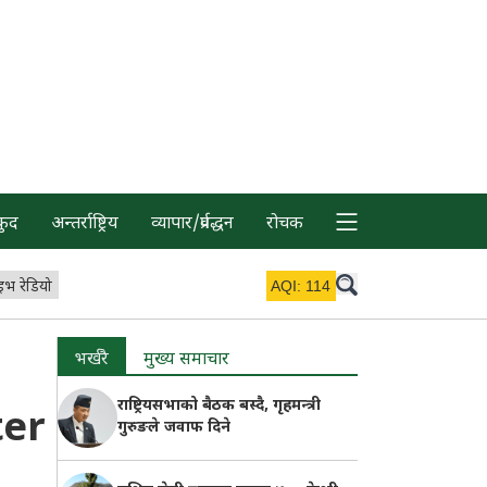
कुद
अन्तर्राष्ट्रिय
व्यापार/प्रर्वद्धन
रोचक
इभ रेडियो
AQI:
114
भर्खरै
मुख्य समाचार
राष्ट्रियसभाको बैठक बस्दै, गृहमन्त्री
ter
गुरुङले जवाफ दिने