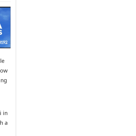
le
low
ing
 in
h a