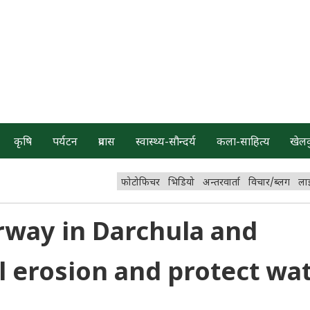
कृषि
पर्यटन
प्रवास
स्वास्थ्य-सौन्दर्य
कला-साहित्य
खेल
फोटोफिचर
भिडियो
अन्तरवार्ता
विचार/ब्लग
ला
rway in Darchula and
il erosion and protect wa