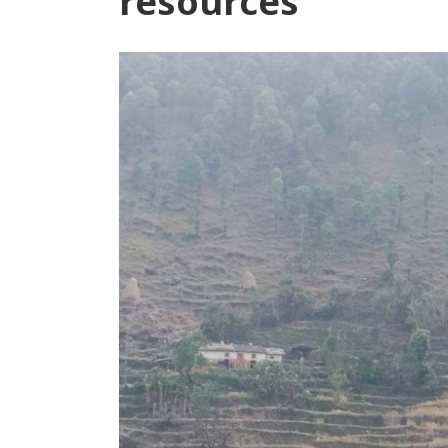
resources