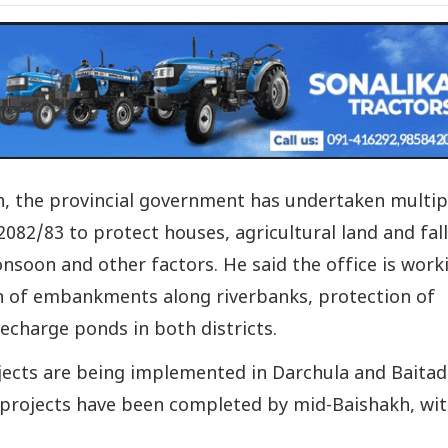
h, the provincial government has undertaken multip
r 2082/83 to protect houses, agricultural land and fal
nsoon and other factors. He said the office is work
on of embankments along riverbanks, protection of
echarge ponds in both districts.
jects are being implemented in Darchula and Baitadi
44 projects have been completed by mid-Baishakh, wit