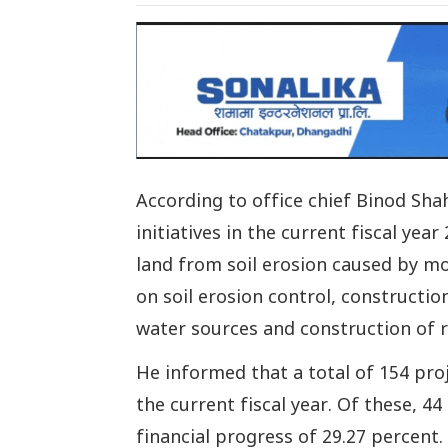
According to office chief Binod Sha
initiatives in the current fiscal yea
land from soil erosion caused by mo
on soil erosion control, constructi
water sources and construction of r
He informed that a total of 154 pro
the current fiscal year. Of these, 
financial progress of 29.27 percent.