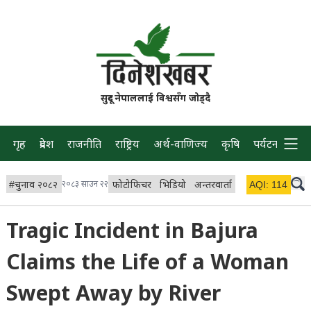
सुदूर नेपाललाई विश्वसँग जोड्दै
गृह
प्रदेश
राजनीति
राष्ट्रिय
अर्थ-वाणिज्य
कृषि
पर्यटन
प्रवास
#
चुनाव २०८२
२०८३ साउन २२
फोटोफिचर
भिडियो
अन्तरवार्ता
विचार/ब्लग
AQI:
114
लाइभ 
Tragic Incident in Bajura
Claims the Life of a Woman
Swept Away by River