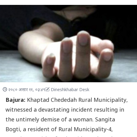
२०८० असार ११, ०३:४९
Dineshkhabar Desk
Bajura:
Khaptad Chededah Rural Municipality,
witnessed a devastating incident resulting in
the untimely demise of a woman. Sangita
Bogti, a resident of Rural Municipality-4,