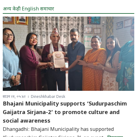
अन्य केही English समाचार
साउन २१, ०५:४२
Dineshkhabar Desk
Bhajani Municipality supports ‘Sudurpaschim
Gaijatra Sirjana-2’ to promote culture and
social awareness
Dhangadhi: Bhajani Municipality has supported