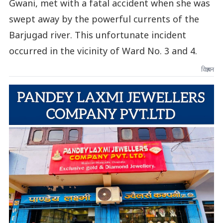
Gwani, met with a fatal accident when she was
swept away by the powerful currents of the
Barjugad river. This unfortunate incident
occurred in the vicinity of Ward No. 3 and 4.
विज्ञापन