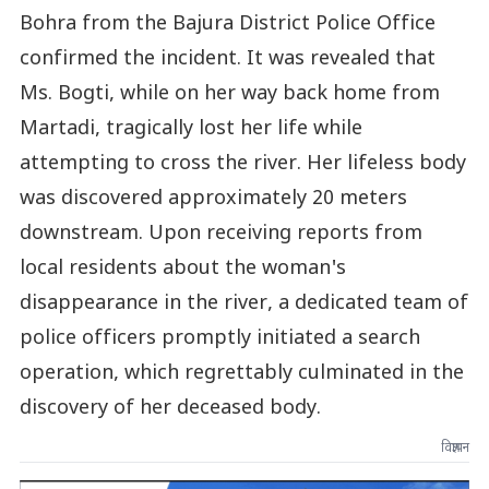
Bohra from the Bajura District Police Office
confirmed the incident. It was revealed that
Ms. Bogti, while on her way back home from
Martadi, tragically lost her life while
attempting to cross the river. Her lifeless body
was discovered approximately 20 meters
downstream. Upon receiving reports from
local residents about the woman's
disappearance in the river, a dedicated team of
police officers promptly initiated a search
operation, which regrettably culminated in the
discovery of her deceased body.
विज्ञापन