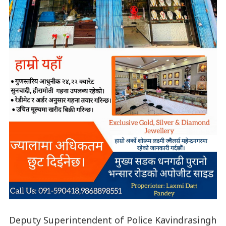
Deputy Superintendent of Police Kavindrasingh