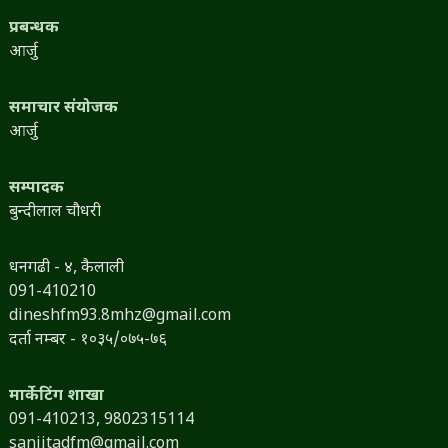
प्रबन्धक
आर्जु
समाचार संयोजक
आर्जु
सम्पादक
बुन्दीलाल चौधरी
धनगढी - ४, कैलाली
091-410210
dineshfm93.8mhz@gmail.com
दर्ता नम्बर - १०३५/०७५-७६
मार्केटिंग शाखा
091-410213,
9802315114
sanjitadfm@gmail.com