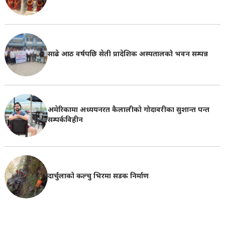
साढे आठ वर्षपछि सेती प्रादेशिक अस्पतालको भवन सम्पन्न
अमेरिकामा अध्ययनरत कैलालीको गोदावरीका सुशान्त पन्त
सम्पर्कविहीन
दार्चुलाको कल्चु भिरमा सडक निर्माण