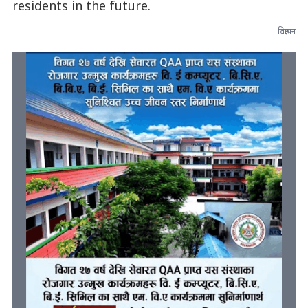
residents in the future.
विज्ञापन