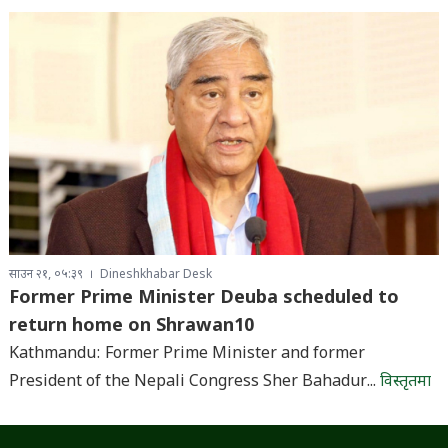
साउन २१, ०५:३९
Dineshkhabar Desk
Former Prime Minister Deuba scheduled to
return home on Shrawan10
Kathmandu: Former Prime Minister and former
President of the Nepali Congress Sher Bahadur...
विस्तृतमा