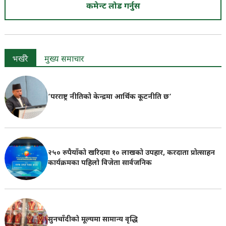
कमेन्ट लोड गर्नुस
भर्खरै
मुख्य समाचार
‘परराष्ट्र नीतिको केन्द्रमा आर्थिक कूटनीति छ’
२५० रुपैयाँको खरिदमा १० लाखको उपहार, करदाता प्रोत्साहन
कार्यक्रमका पहिलो विजेता सार्वजनिक
सुनचाँदीको मूल्यमा सामान्य वृद्धि