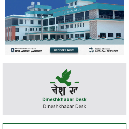
Dineshkhabar Desk
Dineshkhabar Desk