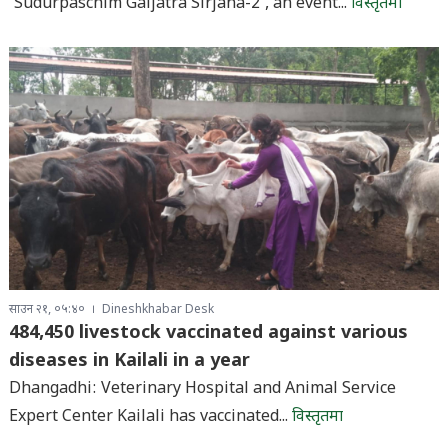
‘Sudurpaschim Gaijatra Sirjana-2’, an event...
विस्तृतमा
साउन २१, ०५:४०
Dineshkhabar Desk
484,450 livestock vaccinated against various
diseases in Kailali in a year
Dhangadhi: Veterinary Hospital and Animal Service
Expert Center Kailali has vaccinated...
विस्तृतमा