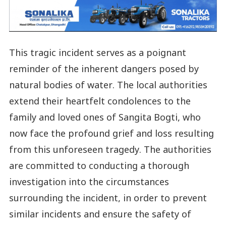
This tragic incident serves as a poignant
reminder of the inherent dangers posed by
natural bodies of water. The local authorities
extend their heartfelt condolences to the
family and loved ones of Sangita Bogti, who
now face the profound grief and loss resulting
from this unforeseen tragedy. The authorities
are committed to conducting a thorough
investigation into the circumstances
surrounding the incident, in order to prevent
similar incidents and ensure the safety of