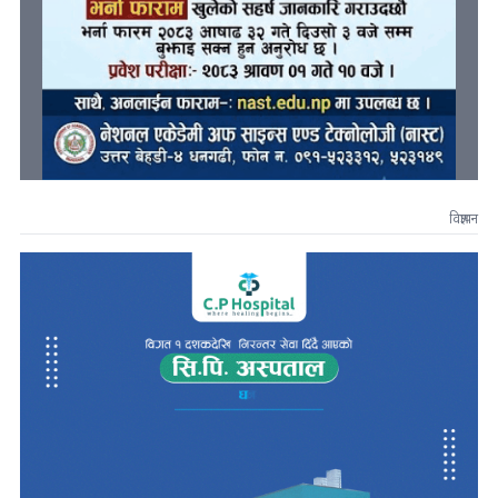
विज्ञापन