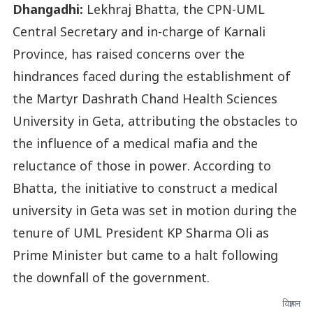
Dhangadhi:
Lekhraj Bhatta, the CPN-UML
Central Secretary and in-charge of Karnali
Province, has raised concerns over the
hindrances faced during the establishment of
the Martyr Dashrath Chand Health Sciences
University in Geta, attributing the obstacles to
the influence of a medical mafia and the
reluctance of those in power. According to
Bhatta, the initiative to construct a medical
university in Geta was set in motion during the
tenure of UML President KP Sharma Oli as
Prime Minister but came to a halt following
the downfall of the government.
विज्ञापन