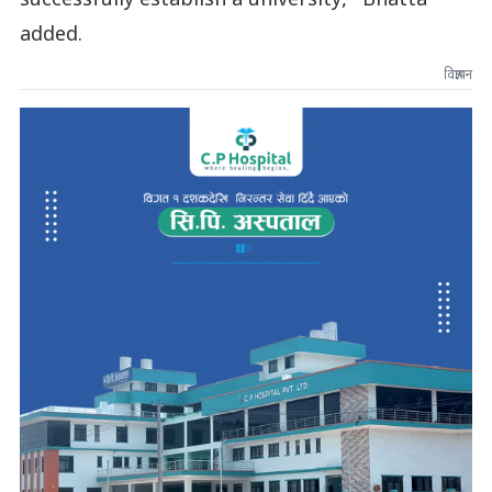
successfully establish a university," Bhatta
added.
विज्ञापन