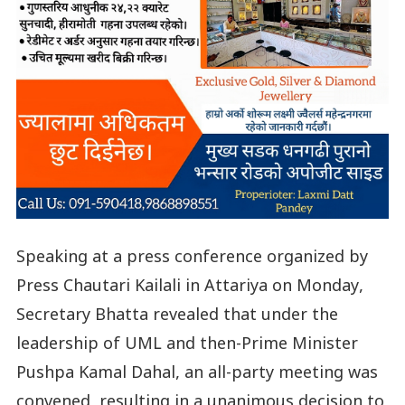
Speaking at a press conference organized by
Press Chautari Kailali in Attariya on Monday,
Secretary Bhatta revealed that under the
leadership of UML and then-Prime Minister
Pushpa Kamal Dahal, an all-party meeting was
convened, resulting in a unanimous decision to