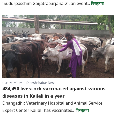
‘Sudurpaschim Gaijatra Sirjana-2’, an event...
विस्तृतमा
साउन २१, ०५:४०
Dineshkhabar Desk
484,450 livestock vaccinated against various
diseases in Kailali in a year
Dhangadhi: Veterinary Hospital and Animal Service
Expert Center Kailali has vaccinated...
विस्तृतमा