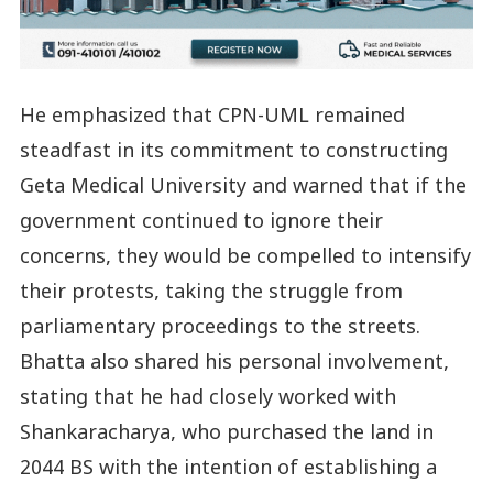
He emphasized that CPN-UML remained
steadfast in its commitment to constructing
Geta Medical University and warned that if the
government continued to ignore their
concerns, they would be compelled to intensify
their protests, taking the struggle from
parliamentary proceedings to the streets.
Bhatta also shared his personal involvement,
stating that he had closely worked with
Shankaracharya, who purchased the land in
2044 BS with the intention of establishing a