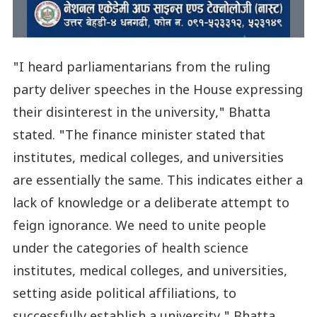
"I heard parliamentarians from the ruling
party deliver speeches in the House expressing
their disinterest in the university," Bhatta
stated. "The finance minister stated that
institutes, medical colleges, and universities
are essentially the same. This indicates either a
lack of knowledge or a deliberate attempt to
feign ignorance. We need to unite people
under the categories of health science
institutes, medical colleges, and universities,
setting aside political affiliations, to