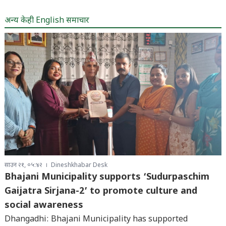
अन्य केही English समाचार
साउन २१, ०५:४२
Dineshkhabar Desk
Bhajani Municipality supports ‘Sudurpaschim
Gaijatra Sirjana-2’ to promote culture and
social awareness
Dhangadhi: Bhajani Municipality has supported