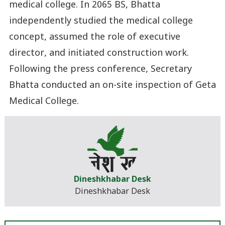
medical college. In 2065 BS, Bhatta
independently studied the medical college
concept, assumed the role of executive
director, and initiated construction work.
Following the press conference, Secretary
Bhatta conducted an on-site inspection of Geta
Medical College.
Dineshkhabar Desk
Dineshkhabar Desk