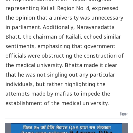
representing Kailali Region No. 4, expressed
the opinion that a university was unnecessary
in parliament. Additionally, Narayanadatta
Bhatt, the chairman of Kailali, echoed similar
sentiments, emphasizing that government
officials were obstructing the construction of
the medical university. Bhatta made it clear
that he was not singling out any particular
individuals, but rather highlighting the
attempts made by mafias to impede the
establishment of the medical university.
विज्ञापन