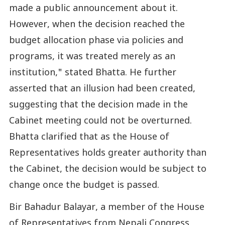
made a public announcement about it.
However, when the decision reached the
budget allocation phase via policies and
programs, it was treated merely as an
institution," stated Bhatta. He further
asserted that an illusion had been created,
suggesting that the decision made in the
Cabinet meeting could not be overturned.
Bhatta clarified that as the House of
Representatives holds greater authority than
the Cabinet, the decision would be subject to
change once the budget is passed.
Bir Bahadur Balayar, a member of the House
of Representatives from Nepali Congress