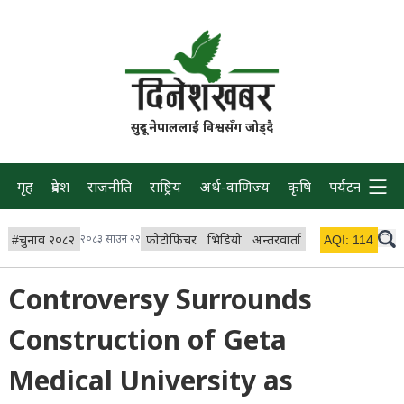
सुदूर नेपाललाई विश्वसँग जोड्दै
गृह
प्रदेश
राजनीति
राष्ट्रिय
अर्थ-वाणिज्य
कृषि
पर्यटन
प्रवास
#
चुनाव २०८२
२०८३ साउन २२
फोटोफिचर
भिडियो
अन्तरवार्ता
विचार/ब्लग
AQI:
114
लाइभ 
Controversy Surrounds
Construction of Geta
Medical University as