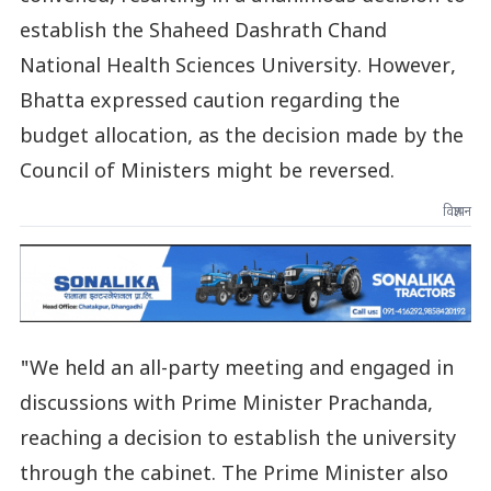
establish the Shaheed Dashrath Chand
National Health Sciences University. However,
Bhatta expressed caution regarding the
budget allocation, as the decision made by the
Council of Ministers might be reversed.
विज्ञापन
"We held an all-party meeting and engaged in
discussions with Prime Minister Prachanda,
reaching a decision to establish the university
through the cabinet. The Prime Minister also