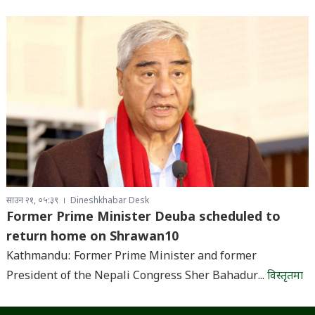
साउन २१, ०५:३९
Dineshkhabar Desk
Former Prime Minister Deuba scheduled to
return home on Shrawan10
Kathmandu: Former Prime Minister and former
President of the Nepali Congress Sher Bahadur...
विस्तृतमा