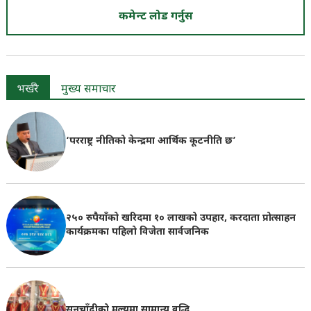
कमेन्ट लोड गर्नुस
भर्खरै
मुख्य समाचार
‘परराष्ट्र नीतिको केन्द्रमा आर्थिक कूटनीति छ’
२५० रुपैयाँको खरिदमा १० लाखको उपहार, करदाता प्रोत्साहन
कार्यक्रमका पहिलो विजेता सार्वजनिक
सुनचाँदीको मूल्यमा सामान्य वृद्धि