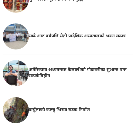
साढे आठ वर्षपछि सेती प्रादेशिक अस्पतालको भवन सम्पन्न
अमेरिकामा अध्ययनरत कैलालीको गोदावरीका सुशान्त पन्त
सम्पर्कविहीन
दार्चुलाको कल्चु भिरमा सडक निर्माण