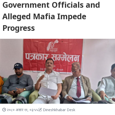
Government Officials and
Alleged Mafia Impede
Progress
२०८० असार ११, ०३:५५
Dineshkhabar Desk