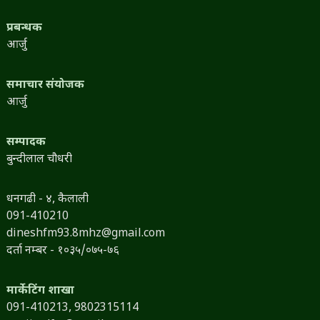
प्रबन्धक
आर्जु
समाचार संयोजक
आर्जु
सम्पादक
बुन्दीलाल चौधरी
धनगढी - ४, कैलाली
091-410210
dineshfm93.8mhz@gmail.com
दर्ता नम्बर - १०३५/०७५-७६
मार्केटिंग शाखा
091-410213,
9802315114