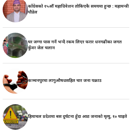
काँग्रेसको १५औँ महाधिवेशन तोकिएकै समयमा हुन्छ : महामन्त्री
पौडेल
घर जग्गा पास गर्ने भन्दै रकम लिएर फरार धनगढीका जगत
कुँवर जेल चलान
कञ्चनपुरमा लागुऔषधसहित चार जना पक्राउ
हिमाचल प्रदेशमा बस दुर्घटना हुँदा आठ जनाको मृत्यु, १० घाइते