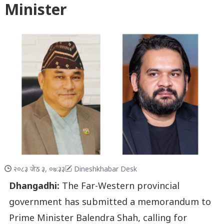
Minister
२०८३ जेठ ३, ०७:३३
Dineshkhabar Desk
Dhangadhi:
The Far-Western provincial
government has submitted a memorandum to
Prime Minister Balendra Shah, calling for