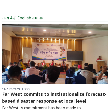
अन्य केही English समाचार
साउन २२, ०६:०३
रासस
Far West commits to institutionalize forecast-
based disaster response at local level
Far West: A commitment has been made to