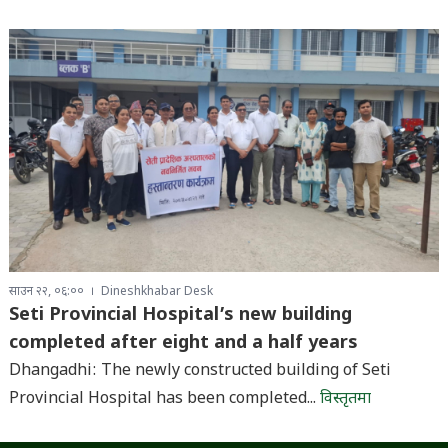
साउन २२, ०६:००
Dineshkhabar Desk
Seti Provincial Hospital’s new building
completed after eight and a half years
Dhangadhi: The newly constructed building of Seti
Provincial Hospital has been completed...
विस्तृतमा