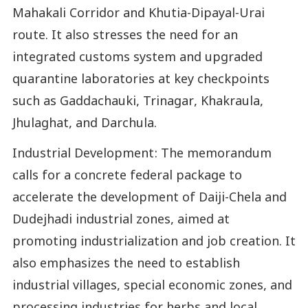
Mahakali Corridor and Khutia-Dipayal-Urai
route. It also stresses the need for an
integrated customs system and upgraded
quarantine laboratories at key checkpoints
such as Gaddachauki, Trinagar, Khakraula,
Jhulaghat, and Darchula.
Industrial Development: The memorandum
calls for a concrete federal package to
accelerate the development of Daiji-Chela and
Dudejhadi industrial zones, aimed at
promoting industrialization and job creation. It
also emphasizes the need to establish
industrial villages, special economic zones, and