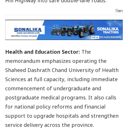
Hill Highway into safe double-lane roads.
विज्ञापन
Health and Education Sector:
The
memorandum emphasizes operating the
Shaheed Dashrath Chand University of Health
Sciences at full capacity, including immediate
commencement of undergraduate and
postgraduate medical programs. It also calls
for national policy reforms and financial
support to upgrade hospitals and strengthen
service delivery across the province.