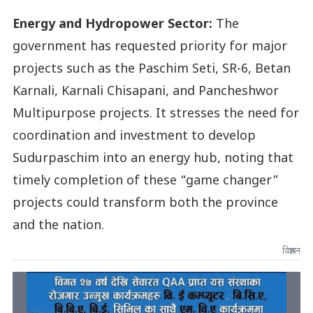
Energy and Hydropower Sector:
The
government has requested priority for major
projects such as the Paschim Seti, SR-6, Betan
Karnali, Karnali Chisapani, and Pancheshwor
Multipurpose projects. It stresses the need for
coordination and investment to develop
Sudurpaschim into an energy hub, noting that
timely completion of these “game changer”
projects could transform both the province
and the nation.
विज्ञापन