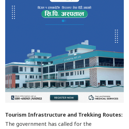
Tourism Infrastructure and Trekking Routes:
The government has called for the