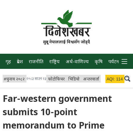
सुदूर नेपाललाई विश्वसँग जोड्दै
गृह
प्रदेश
राजनीति
राष्ट्रिय
अर्थ-वाणिज्य
कृषि
पर्यटन
प्रवास
#
चुनाव २०८२
२०८३ साउन २३
फोटोफिचर
भिडियो
अन्तरवार्ता
विचार/ब्लग
AQI:
114
लाइभ 
Far-western government
submits 10-point
memorandum to Prime