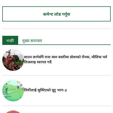
कमेन्ट लोड गर्नुस
भर्खरै
मुख्य समाचार
साउन लागेसँगै राना थारु बस्तीमा डोलाको रौनक, मौलिक पर्व
तिजलाइ स्वागत गर्दै
तिमीलाई सुम्पिएको मुटु भाग-३