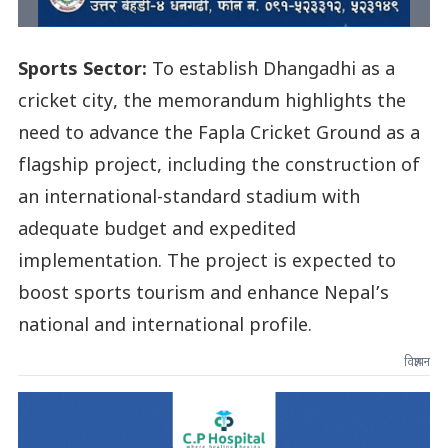
Sports Sector:
To establish Dhangadhi as a
cricket city, the memorandum highlights the
need to advance the Fapla Cricket Ground as a
flagship project, including the construction of
an international-standard stadium with
adequate budget and expedited
implementation. The project is expected to
boost sports tourism and enhance Nepal’s
national and international profile.
विज्ञापन