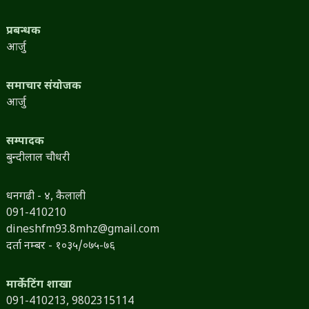
प्रबन्धक
आर्जु
समाचार संयोजक
आर्जु
सम्पादक
बुन्दीलाल चौधरी
धनगढी - ४, कैलाली
091-410210
dineshfm93.8mhz@gmail.com
दर्ता नम्बर - १०३५/०७५-७६
मार्केटिंग शाखा
091-410213,
9802315114