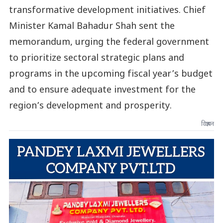
transformative development initiatives. Chief
Minister Kamal Bahadur Shah sent the
memorandum, urging the federal government
to prioritize sectoral strategic plans and
programs in the upcoming fiscal year’s budget
and to ensure adequate investment for the
region’s development and prosperity.
विज्ञापन