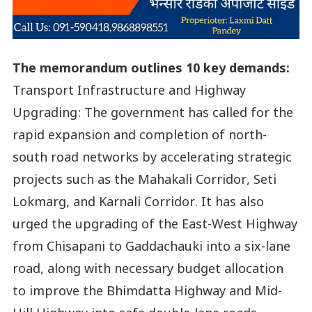
The memorandum outlines 10 key demands:
Transport Infrastructure and Highway
Upgrading: The government has called for the
rapid expansion and completion of north-
south road networks by accelerating strategic
projects such as the Mahakali Corridor, Seti
Lokmarg, and Karnali Corridor. It has also
urged the upgrading of the East-West Highway
from Chisapani to Gaddachauki into a six-lane
road, along with necessary budget allocation
to improve the Bhimdatta Highway and Mid-