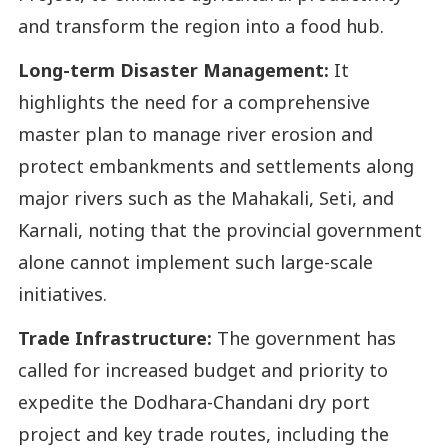
and transform the region into a food hub.
Long-term Disaster Management:
It
highlights the need for a comprehensive
master plan to manage river erosion and
protect embankments and settlements along
major rivers such as the Mahakali, Seti, and
Karnali, noting that the provincial government
alone cannot implement such large-scale
initiatives.
Trade Infrastructure:
The government has
called for increased budget and priority to
expedite the Dodhara-Chandani dry port
project and key trade routes, including the