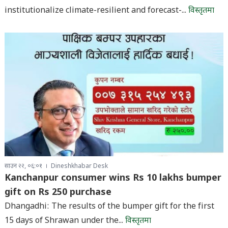
institutionalize climate-resilient and forecast-...
विस्तृतमा
साउन २२, ०६:०१
Dineshkhabar Desk
Kanchanpur consumer wins Rs 10 lakhs bumper
gift on Rs 250 purchase
Dhangadhi: The results of the bumper gift for the first
15 days of Shrawan under the...
विस्तृतमा