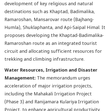
development of key religious and natural
destinations such as Khaptad, Badimalika,
Ramaroshan, Mansarovar route (Bajhang-
Humla), Shuklaphanta, and Api-Saipal Himal. It
proposes developing the Khaptad-Badimalika-
Ramaroshan route as an integrated tourist
circuit and allocating sufficient resources for
trekking and climbing infrastructure.
Water Resources, Irrigation and Disaster
Management:
The memorandum urges
acceleration of major irrigation projects,
including the Mahakali Irrigation Project
(Phase 3) and Ranijamara Kulariya Irrigation
Project, to enhance agricultural productivity