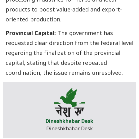
processing industries for herbs and local
products to boost value-added and export-
oriented production.
Provincial Capital:
The government has
requested clear direction from the federal level
regarding the finalization of the provincial
capital, stating that despite repeated
coordination, the issue remains unresolved.
Dineshkhabar Desk
Dineshkhabar Desk