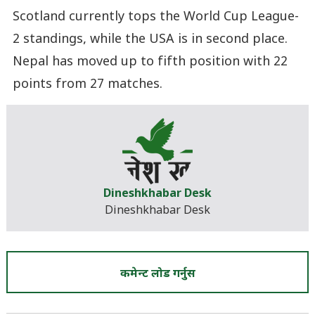
Scotland currently tops the World Cup League-
2 standings, while the USA is in second place.
Nepal has moved up to fifth position with 22
points from 27 matches.
Dineshkhabar Desk
Dineshkhabar Desk
कमेन्ट लोड गर्नुस