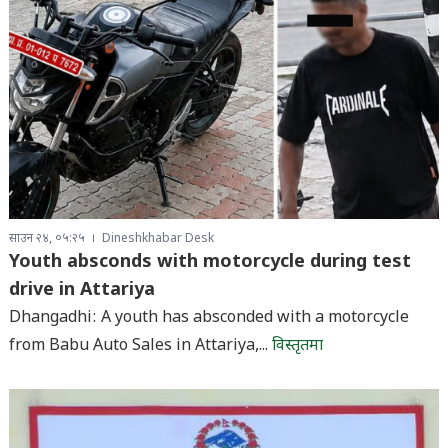
साउन २४, ०५:२५
Dineshkhabar Desk
Youth absconds with motorcycle during test
drive in Attariya
Dhangadhi: A youth has absconded with a motorcycle
from Babu Auto Sales in Attariya,...
विस्तृतमा