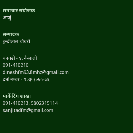
समाचार संयोजक
आर्जु
सम्पादक
बुन्दीलाल चौधरी
धनगढी - ४, कैलाली
091-410210
dineshfm93.8mhz@gmail.com
दर्ता नम्बर - १०३५/०७५-७६
मार्केटिंग शाखा
091-410213,
9802315114
sanjitadfm@gmail.com