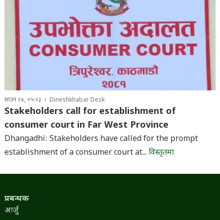
साउन २४, ०५:२३
Dineshkhabar Desk
Stakeholders call for establishment of
consumer court in Far West Province
Dhangadhi: Stakeholders have called for the prompt
establishment of a consumer court at...
विस्तृतमा
प्रबन्धक
आर्जु