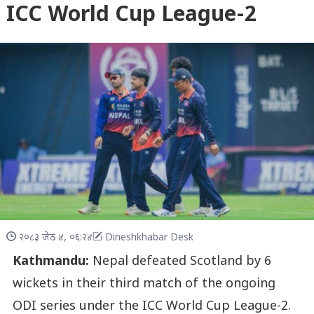
ICC World Cup League-2
२०८३ जेठ ४, ०६:२४
Dineshkhabar Desk
Kathmandu:
Nepal defeated Scotland by 6
wickets in their third match of the ongoing
ODI series under the ICC World Cup League-2.