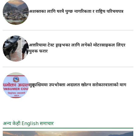
अशक्तका लागि घरमै पुग्छ नागरिकता र राष्ट्रिय परिचयपत्र
अत्तरियामा टेस्ट ड्राइभका लागि लगेको मोटरसाइकल लिएर
युवक फरार
सुदूरपश्चिममा उपभोक्ता अदालत खोल्न सरोकारवालाको माग
अन्य केही English समाचार