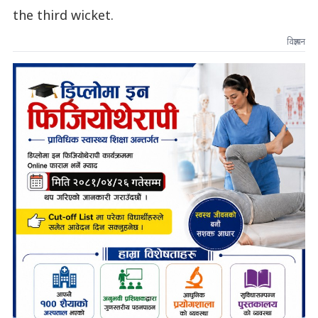
the third wicket.
विज्ञापन