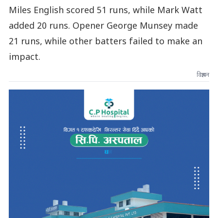
Miles English scored 51 runs, while Mark Watt
added 20 runs. Opener George Munsey made
21 runs, while other batters failed to make an
impact.
विज्ञापन