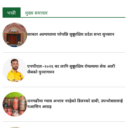
भर्खरै
मुख्य समाचार
सरकार अल्पमतमा परेपछि सुदूरपश्चिम प्रदेश सभा सुनसान
एनपीएल–२०२६ का लागि सुदूरपश्चिम रोयल्समा सेफ अली
जैबको पुनरागमन
धनगढीमा ग्यास अभाव नरहेको डिलरको दाबी, उपभोक्तालाई
नआत्तिन आग्रह