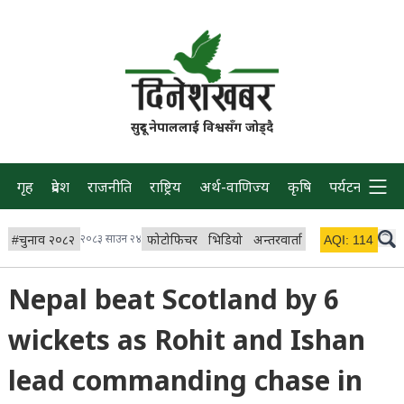
सुदूर नेपाललाई विश्वसँग जोड्दै
गृह
प्रदेश
राजनीति
राष्ट्रिय
अर्थ-वाणिज्य
कृषि
पर्यटन
प्रवास
#
चुनाव २०८२
२०८३ साउन २४
फोटोफिचर
भिडियो
अन्तरवार्ता
विचार/ब्लग
AQI:
114
लाइभ
Nepal beat Scotland by 6
wickets as Rohit and Ishan
lead commanding chase in