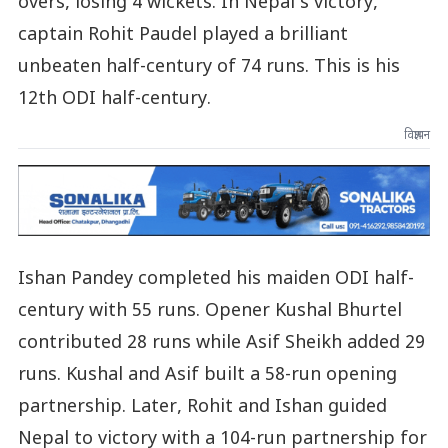
overs, losing 4 wickets. In Nepal’s victory,
captain Rohit Paudel played a brilliant
unbeaten half-century of 74 runs. This is his
12th ODI half-century.
विज्ञापन
Ishan Pandey completed his maiden ODI half-
century with 55 runs. Opener Kushal Bhurtel
contributed 28 runs while Asif Sheikh added 29
runs. Kushal and Asif built a 58-run opening
partnership. Later, Rohit and Ishan guided
Nepal to victory with a 104-run partnership for