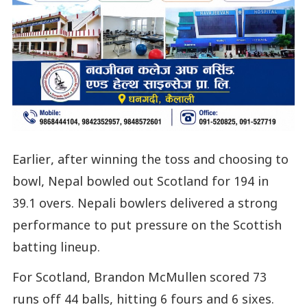
Earlier, after winning the toss and choosing to
bowl, Nepal bowled out Scotland for 194 in
39.1 overs. Nepali bowlers delivered a strong
performance to put pressure on the Scottish
batting lineup.
For Scotland, Brandon McMullen scored 73
runs off 44 balls, hitting 6 fours and 6 sixes.