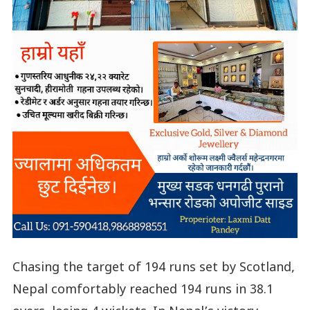
Chasing the target of 194 runs set by Scotland,
Nepal comfortably reached 194 runs in 38.1