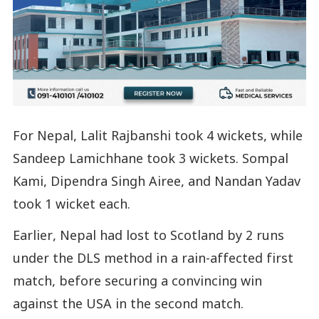
For Nepal, Lalit Rajbanshi took 4 wickets, while
Sandeep Lamichhane took 3 wickets. Sompal
Kami, Dipendra Singh Airee, and Nandan Yadav
took 1 wicket each.
Earlier, Nepal had lost to Scotland by 2 runs
under the DLS method in a rain-affected first
match, before securing a convincing win
against the USA in the second match.