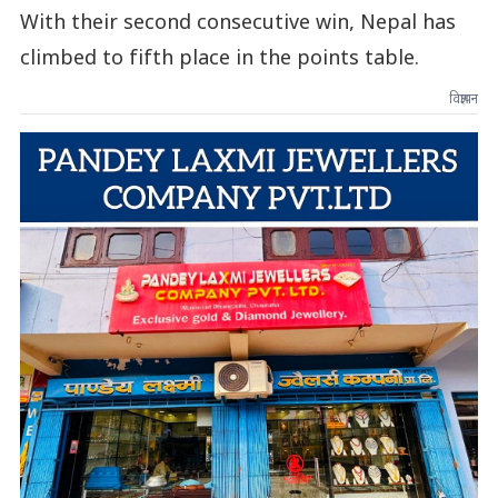
With their second consecutive win, Nepal has
climbed to fifth place in the points table.
विज्ञापन