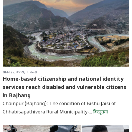
साउन २४, ०५:२६
रासस
Home-based citizenship and national identity
services reach disabled and vulnerable citizens
in Bajhang
Chainpur (Bajhang): The condition of Bishu Jaisi of
Chhabisapathivera Rural Municipality-...
विस्तृतमा