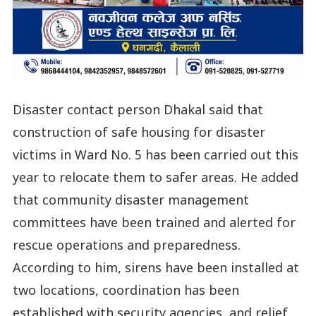
Disaster contact person Dhakal said that
construction of safe housing for disaster
victims in Ward No. 5 has been carried out this
year to relocate them to safer areas. He added
that community disaster management
committees have been trained and alerted for
rescue operations and preparedness.
According to him, sirens have been installed at
two locations, coordination has been
established with security agencies, and relief