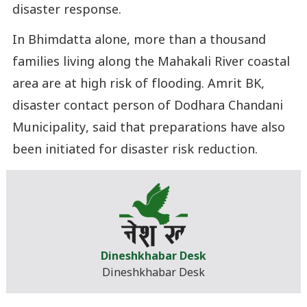
disaster response.
In Bhimdatta alone, more than a thousand
families living along the Mahakali River coastal
area are at high risk of flooding. Amrit BK,
disaster contact person of Dodhara Chandani
Municipality, said that preparations have also
been initiated for disaster risk reduction.
Dineshkhabar Desk
Dineshkhabar Desk