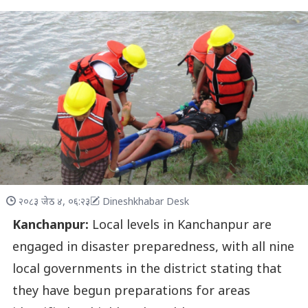
२०८३ जेठ ४, ०६:२३
Dineshkhabar Desk
Kanchanpur:
Local levels in Kanchanpur are
engaged in disaster preparedness, with all nine
local governments in the district stating that
they have begun preparations for areas