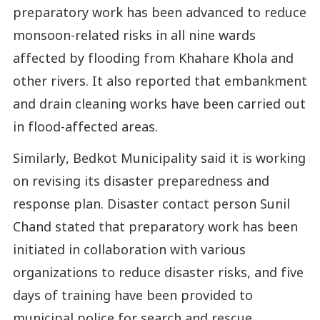
preparatory work has been advanced to reduce
monsoon-related risks in all nine wards
affected by flooding from Khahare Khola and
other rivers. It also reported that embankment
and drain cleaning works have been carried out
in flood-affected areas.
Similarly, Bedkot Municipality said it is working
on revising its disaster preparedness and
response plan. Disaster contact person Sunil
Chand stated that preparatory work has been
initiated in collaboration with various
organizations to reduce disaster risks, and five
days of training have been provided to
municipal police for search and rescue