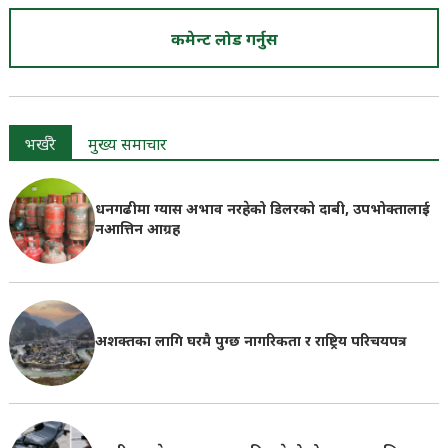
कमेन्ट लोड गर्नुस
भर्खरै
मुख्य समाचार
धनगढीमा ग्यास अभाव नरहेको डिलरको दाबी, उपभोक्तालाई
नआत्तिन आग्रह
अशक्तका लागि घरमै पुग्छ नागरिकता र राष्ट्रिय परिचयपत्र