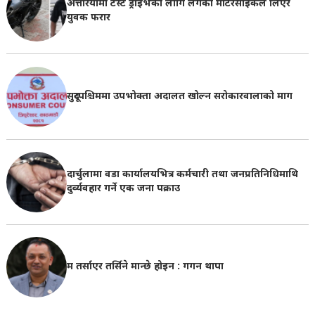
अत्तरियामा टेस्ट ड्राइभका लागि लगेको मोटरसाइकल लिएर
युवक फरार
सुदूरपश्चिममा उपभोक्ता अदालत खोल्न सरोकारवालाको माग
दार्चुलामा वडा कार्यालयभित्र कर्मचारी तथा जनप्रतिनिधिमाथि
दुर्व्यवहार गर्ने एक जना पक्राउ
म तर्साएर तर्सिने मान्छे होइन : गगन थापा