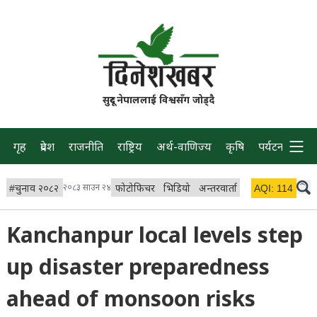
सुदूर नेपाललाई विश्वसँग जोड्दै
गृह
प्रदेश
राजनीति
राष्ट्रिय
अर्थ-वाणिज्य
कृषि
पर्यटन
प्रवास
#
चुनाव २०८२
२०८३ साउन २४
फोटोफिचर
भिडियो
अन्तरवार्ता
विचार/ब्लग
AQI:
114
लाइभ
Kanchanpur local levels step
up disaster preparedness
ahead of monsoon risks