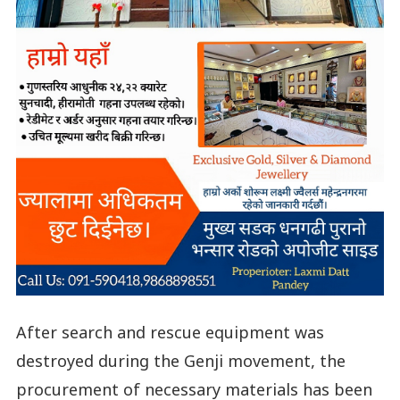
After search and rescue equipment was
destroyed during the Genji movement, the
procurement of necessary materials has been