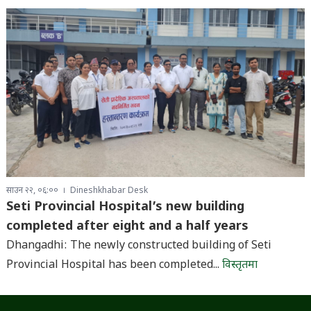
साउन २२, ०६:००
Dineshkhabar Desk
Seti Provincial Hospital’s new building
completed after eight and a half years
Dhangadhi: The newly constructed building of Seti
Provincial Hospital has been completed...
विस्तृतमा