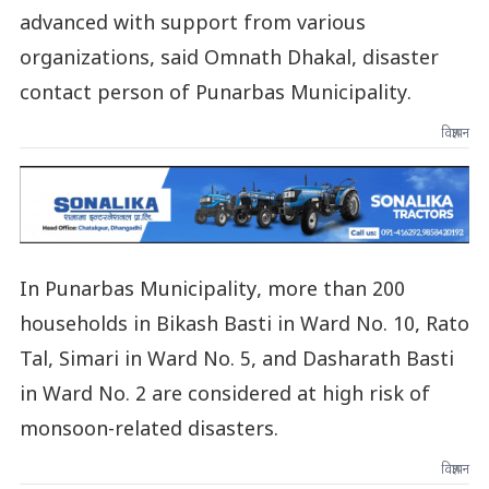
advanced with support from various
organizations, said Omnath Dhakal, disaster
contact person of Punarbas Municipality.
विज्ञापन
In Punarbas Municipality, more than 200
households in Bikash Basti in Ward No. 10, Rato
Tal, Simari in Ward No. 5, and Dasharath Basti
in Ward No. 2 are considered at high risk of
monsoon-related disasters.
विज्ञापन