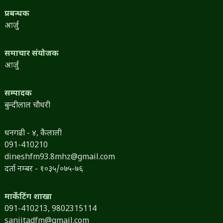
प्रबन्धक
आर्जु
समाचार संयोजक
आर्जु
सम्पादक
बुन्दीलाल चौधरी
धनगढी - ४, कैलाली
091-410210
dineshfm93.8mhz@gmail.com
दर्ता नम्बर - १०३५/०७५-७६
मार्केटिंग शाखा
091-410213,
9802315114
sanjitadfm@gmail.com