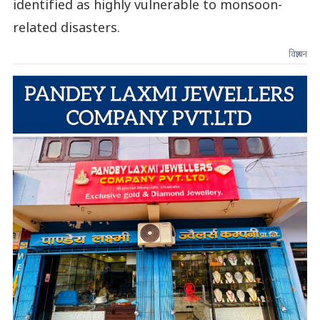
identified as highly vulnerable to monsoon-
related disasters.
विज्ञापन