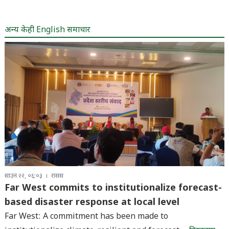
अन्य केही English समाचार
साउन २२, ०६:०३
रासस
Far West commits to institutionalize forecast-
based disaster response at local level
Far West: A commitment has been made to