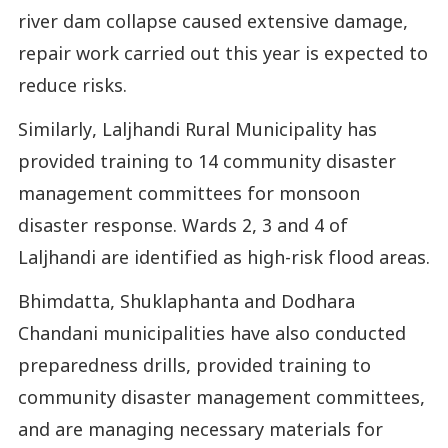
river dam collapse caused extensive damage,
repair work carried out this year is expected to
reduce risks.
Similarly, Laljhandi Rural Municipality has
provided training to 14 community disaster
management committees for monsoon
disaster response. Wards 2, 3 and 4 of
Laljhandi are identified as high-risk flood areas.
Bhimdatta, Shuklaphanta and Dodhara
Chandani municipalities have also conducted
preparedness drills, provided training to
community disaster management committees,
and are managing necessary materials for