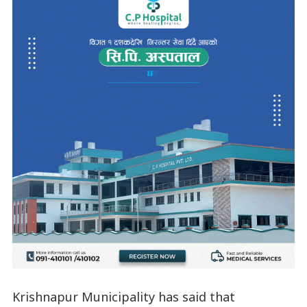
Krishnapur Municipality has said that