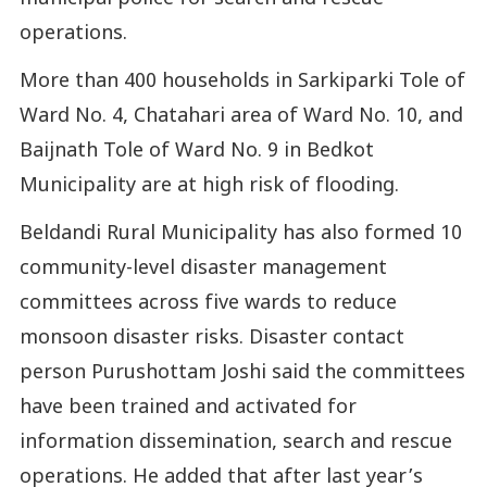
operations.
More than 400 households in Sarkiparki Tole of
Ward No. 4, Chatahari area of Ward No. 10, and
Baijnath Tole of Ward No. 9 in Bedkot
Municipality are at high risk of flooding.
Beldandi Rural Municipality has also formed 10
community-level disaster management
committees across five wards to reduce
monsoon disaster risks. Disaster contact
person Purushottam Joshi said the committees
have been trained and activated for
information dissemination, search and rescue
operations. He added that after last year’s