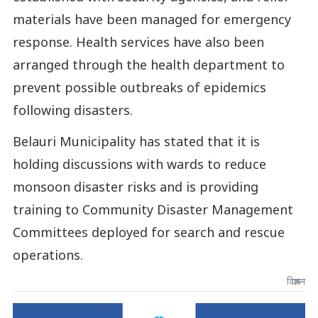
materials have been managed for emergency
response. Health services have also been
arranged through the health department to
prevent possible outbreaks of epidemics
following disasters.
Belauri Municipality has stated that it is
holding discussions with wards to reduce
monsoon disaster risks and is providing
training to Community Disaster Management
Committees deployed for search and rescue
operations.
विज्ञापन