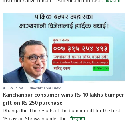
institutionalize climate-resilient and forecast-...
विस्तृतमा
साउन २२, ०६:०१
Dineshkhabar Desk
Kanchanpur consumer wins Rs 10 lakhs bumper
gift on Rs 250 purchase
Dhangadhi: The results of the bumper gift for the first
15 days of Shrawan under the...
विस्तृतमा